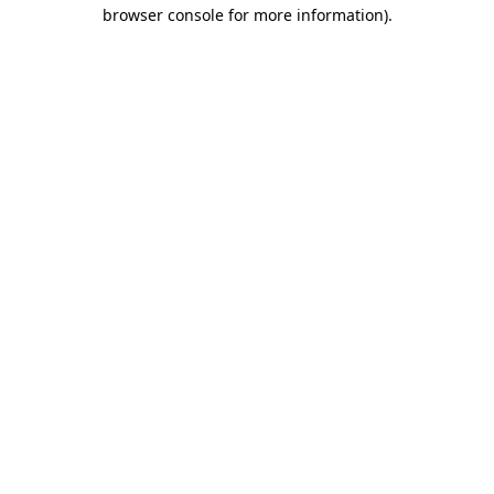
browser console for more information).