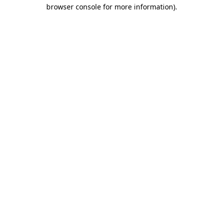
browser console for more information).