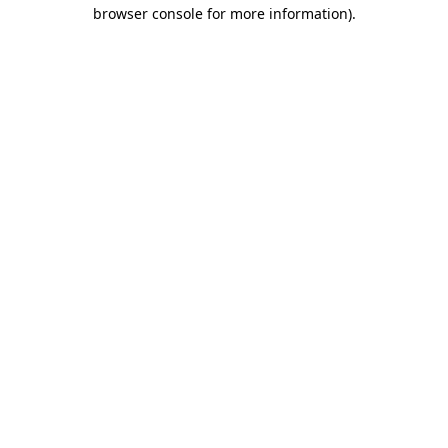
browser console for more information).