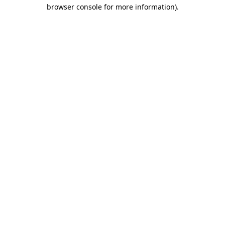
browser console for more information).