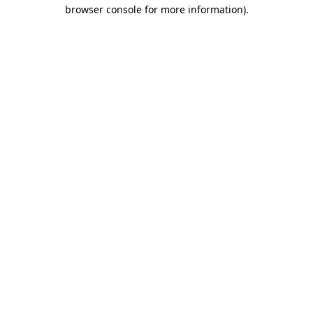
browser console for more information).