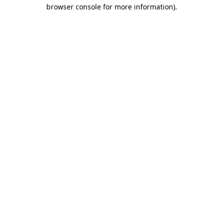
browser console for more information).