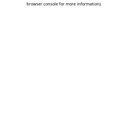
browser console for more information).