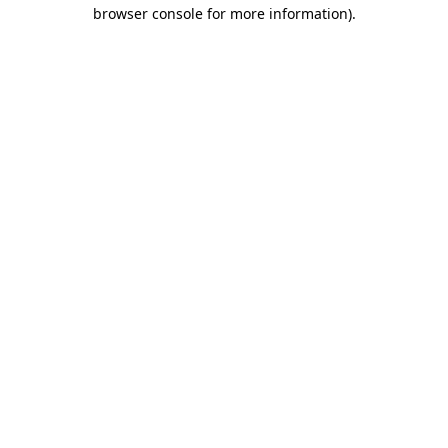
browser console for more information).