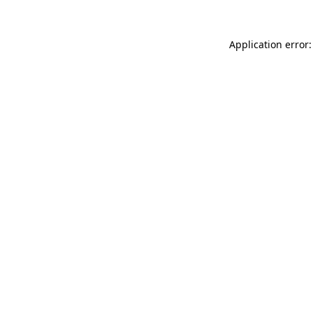
Application error: