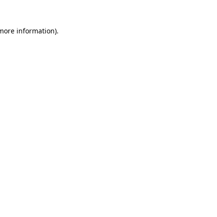
 more information).