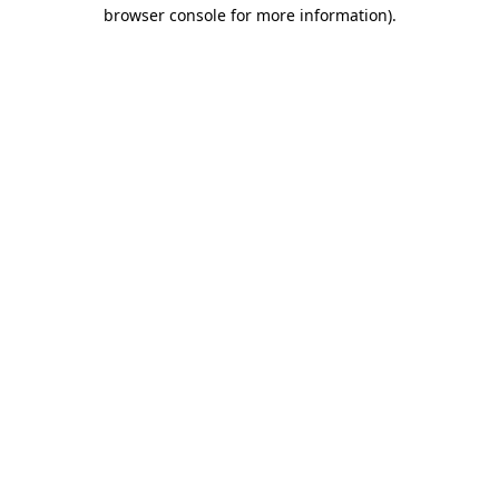
browser console for more information).