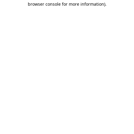
browser console for more information).