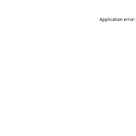
Application error: