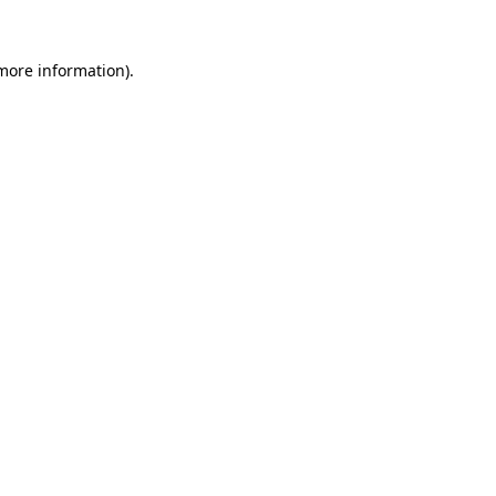
 more information).