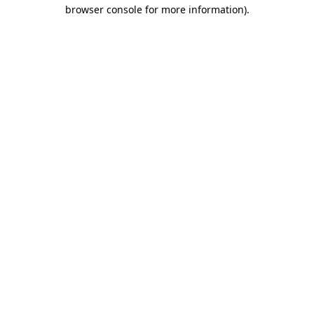
browser console for more information).