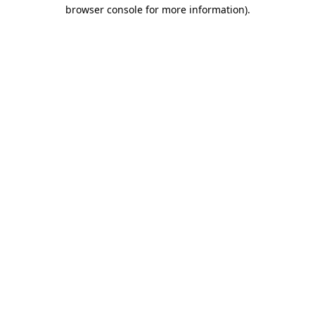
browser console for more information).