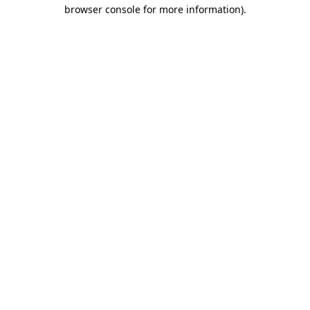
browser console for more information).