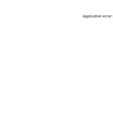
Application error: