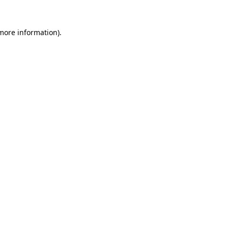
 more information).