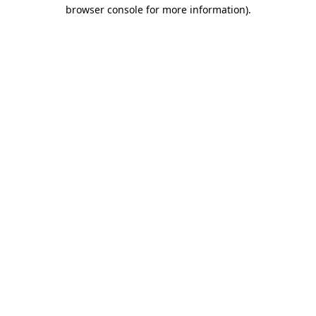
browser console for more information).