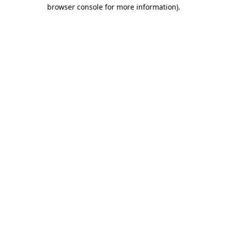
browser console for more information).