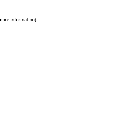
 more information).