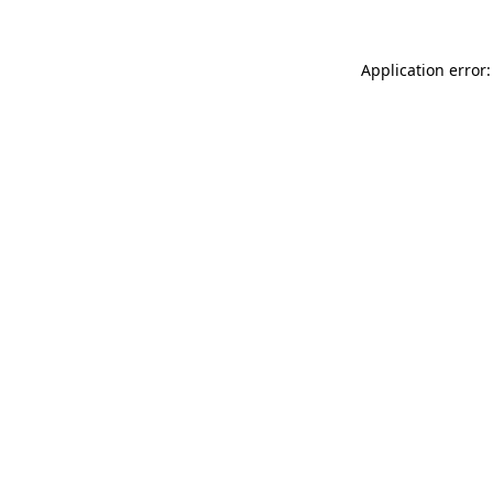
Application error: