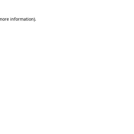
 more information).