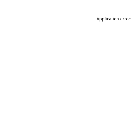
Application error: