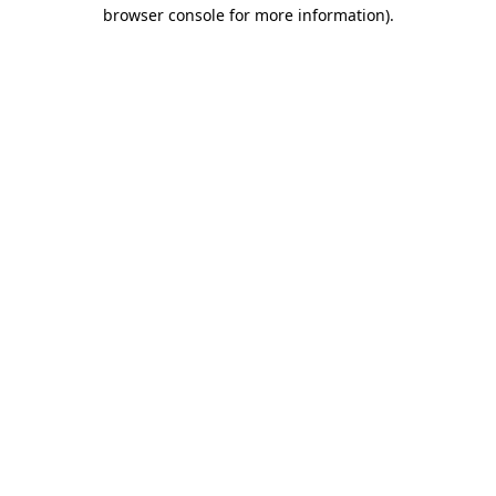
browser console for more information).