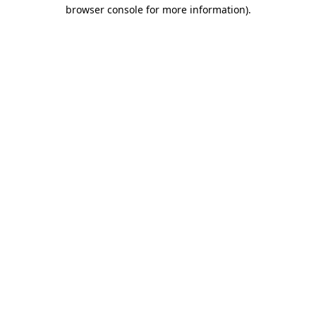
browser console for more information).