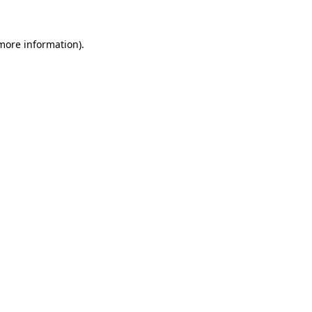
 more information).