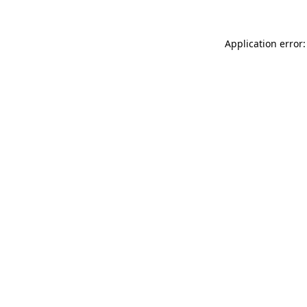
Application error: