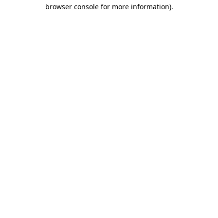
browser console for more information).