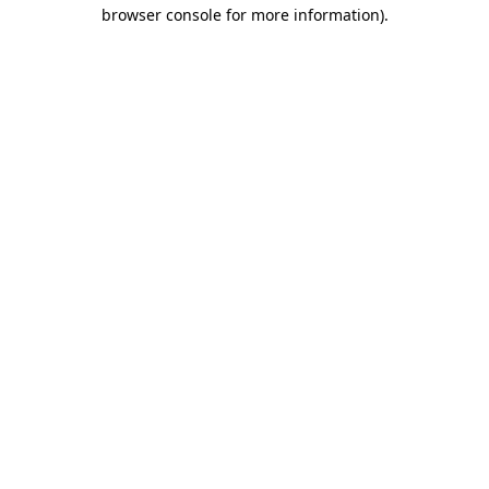
browser console for more information).