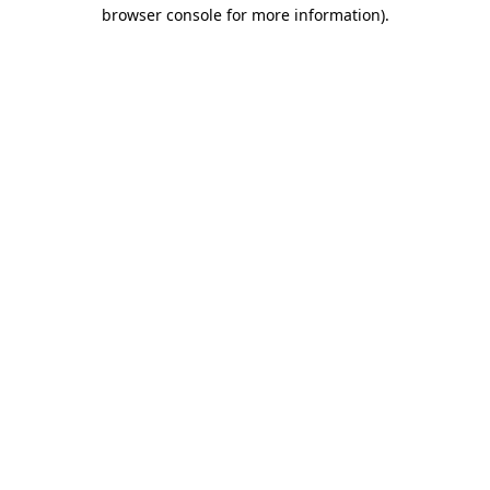
browser console for more information).