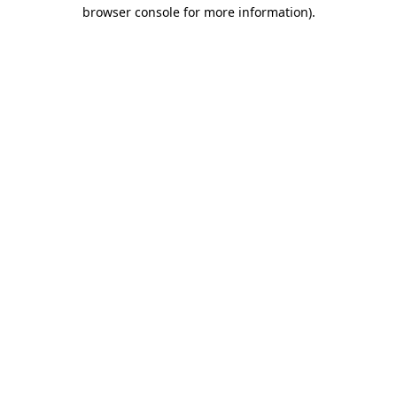
browser console for more information).