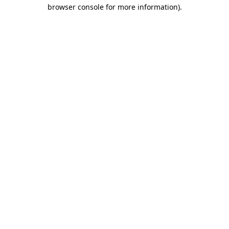
browser console for more information).