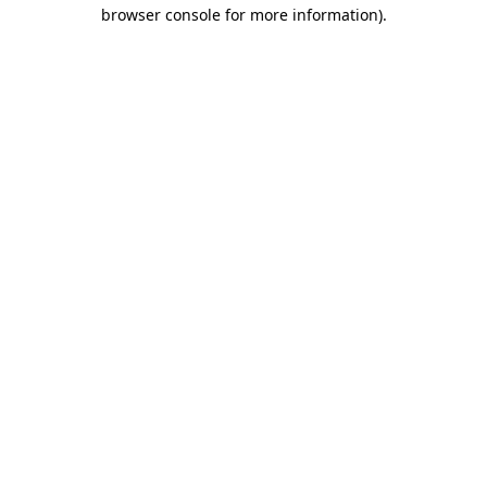
browser console for more information).