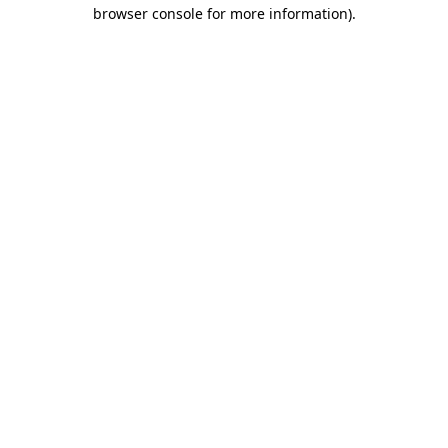
browser console for more information).