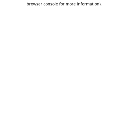
browser console for more information).