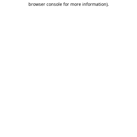
browser console for more information).