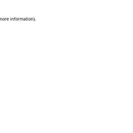
 more information).