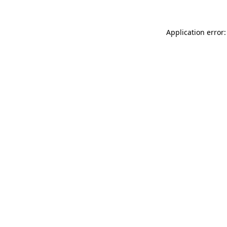
Application error: