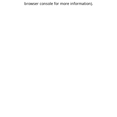
browser console for more information).