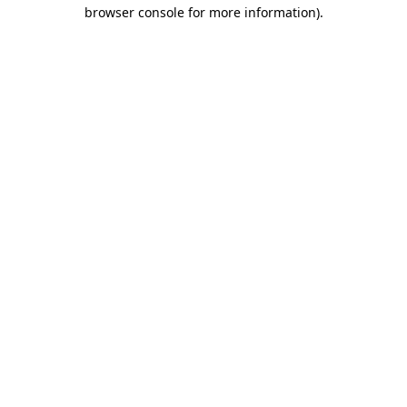
browser console for more information).