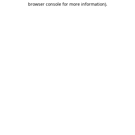
browser console for more information).