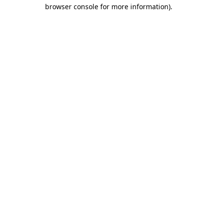
browser console for more information).