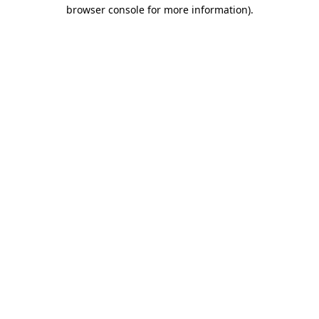
browser console for more information).