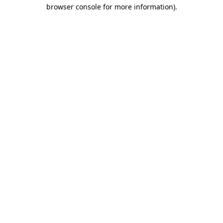
browser console for more information).