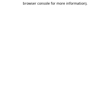
browser console for more information).