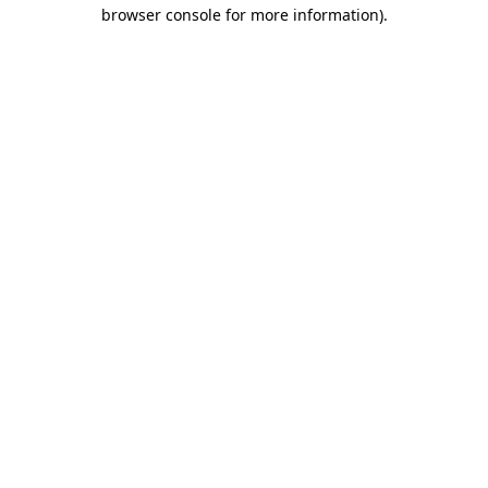
browser console for more information).