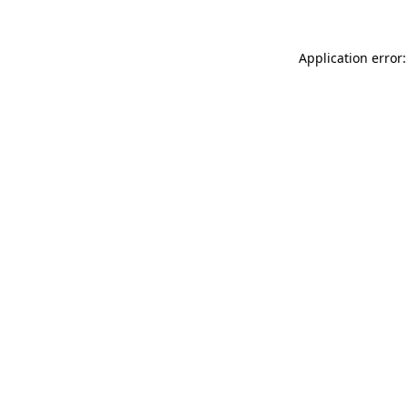
Application error: