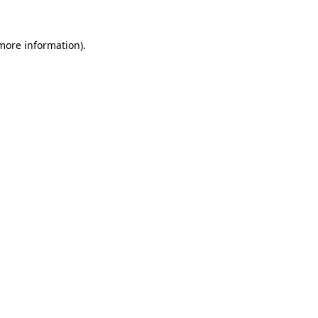
 more information).