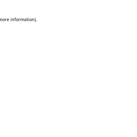
 more information).