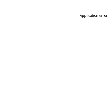
Application error: