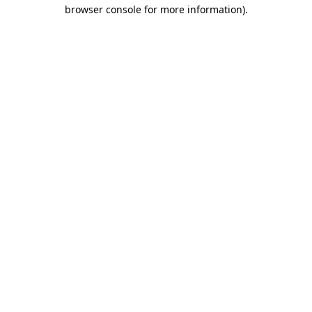
browser console for more information).