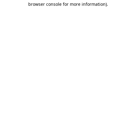
browser console for more information).