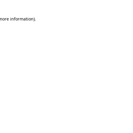
 more information).