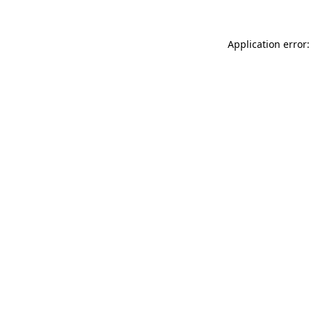
Application error: