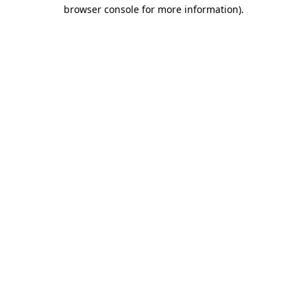
browser console for more information).