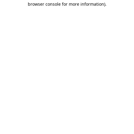
browser console for more information).