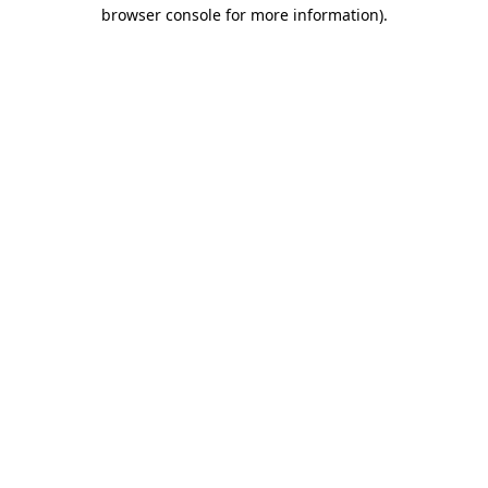
browser console for more information).