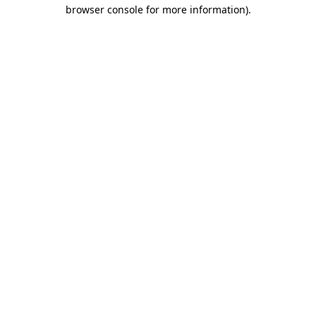
browser console for more information).